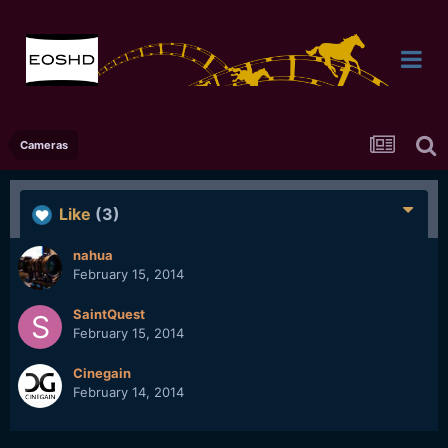
Cameras
Like
(3)
nahua
February 15, 2014
SaintQuest
February 15, 2014
Cinegain
February 14, 2014