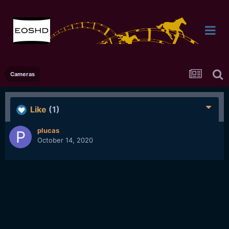
Cameras
Like
(1)
plucas
October 14, 2020