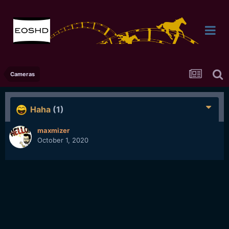
Cameras
Haha
(1)
maxmizer
October 1, 2020