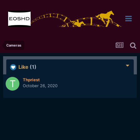
Cameras
Like
(1)
Thpriest
October 26, 2020