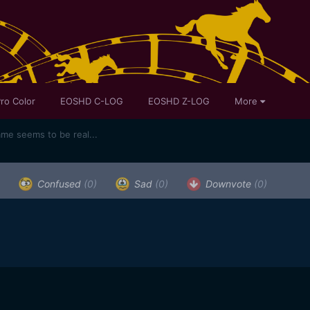
ro Color
EOSHD C-LOG
EOSHD Z-LOG
More
ame seems to be real...
Confused
(0)
Sad
(0)
Downvote
(0)