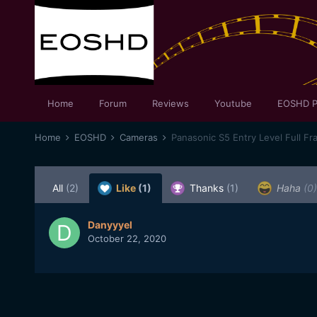
Home
Forum
Reviews
Youtube
EOSHD P
Home
EOSHD
Cameras
Panasonic S5 Entry Level Full Fr
All
(2)
Like
(1)
Thanks
(1)
Haha
(0)
Danyyyel
October 22, 2020