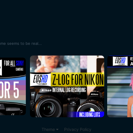
ame seems to be real...
Theme
Privacy Policy