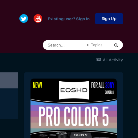
Sign Up
Existing user? Sign In
Topics
All Activity