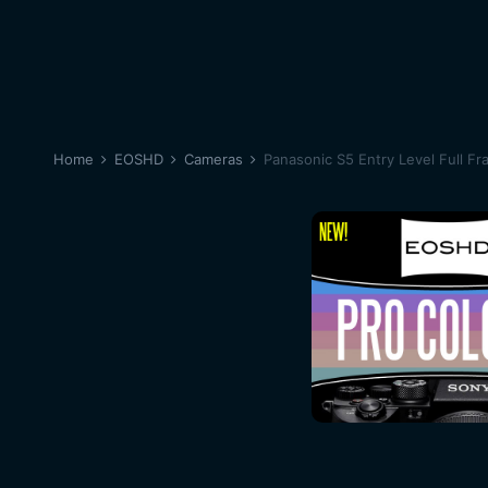
Home
EOSHD
Cameras
Panasonic S5 Entry Level Full Fr