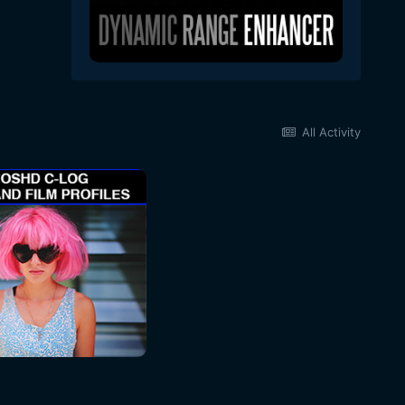
All Activity