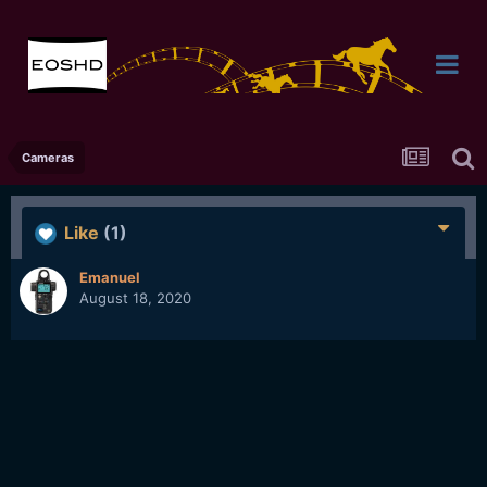
Cameras
Like
(1)
Emanuel
August 18, 2020