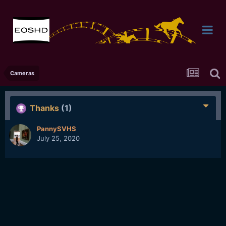
Cameras
Thanks
(1)
PannySVHS
July 25, 2020