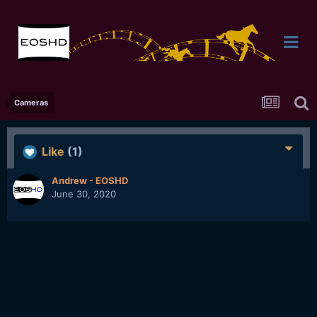
Cameras
Like
(1)
Andrew - EOSHD
June 30, 2020