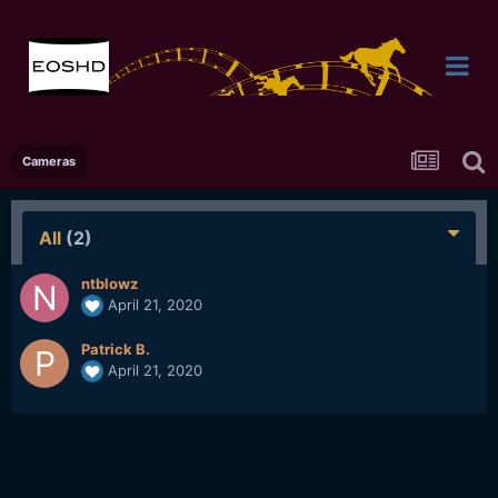
Cameras
All
(2)
ntblowz
April 21, 2020
Patrick B.
April 21, 2020