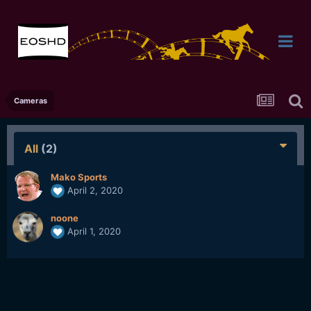
Cameras
All
(2)
Mako Sports
April 2, 2020
noone
April 1, 2020