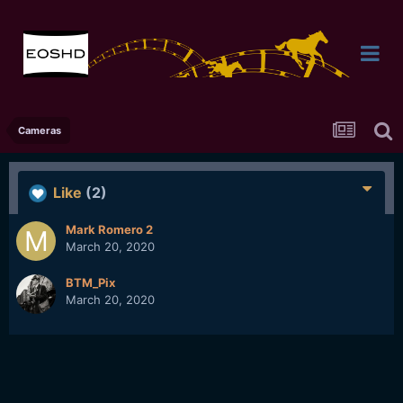
Cameras
Like
(2)
Mark Romero 2
March 20, 2020
BTM_Pix
March 20, 2020