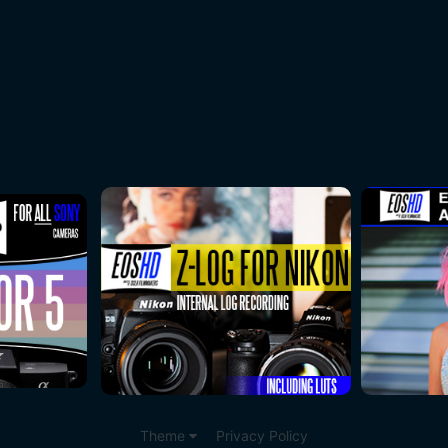
Theme
Privacy Policy