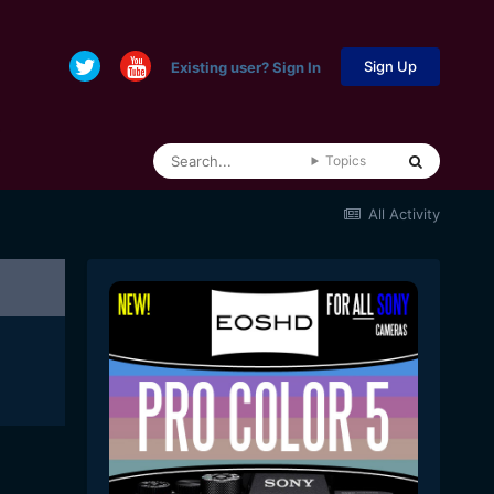
Sign Up
Existing user? Sign In
Topics
All Activity