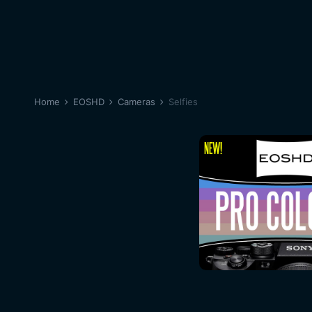
Home
EOSHD
Cameras
Selfies