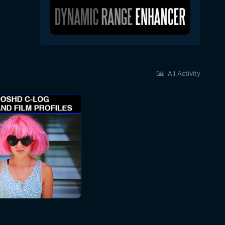
All Activity