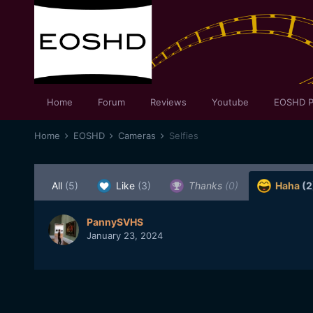
Home
Forum
Reviews
Youtube
EOSHD P
Home
EOSHD
Cameras
Selfies
All
(5)
Like
(3)
Thanks
(0)
Haha
(2
PannySVHS
January 23, 2024