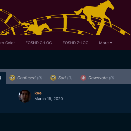
ro Color
EOSHD C-LOG
EOSHD Z-LOG
More
)
Confused
(0)
Sad
(0)
Downvote
(0)
kye
March 15, 2020