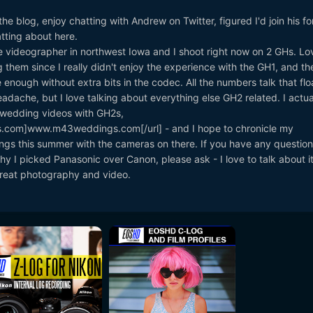
he blog, enjoy chatting with Andrew on Twitter, figured I'd join his f
tting about here.
 videographer in northwest Iowa and I shoot right now on 2 GHs. Lo
 them since I really didn't enjoy the experience with the GH1, and t
nough without extra bits in the codec. All the numbers talk that flo
dache, but I love talking about everything else GH2 related. I actual
 wedding videos with GH2s,
.com]www.m43weddings.com[/url] - and I hope to chronicle my
gs this summer with the cameras on there. If you have any question
y I picked Panasonic over Canon, please ask - I love to talk about it.
 great photography and video.