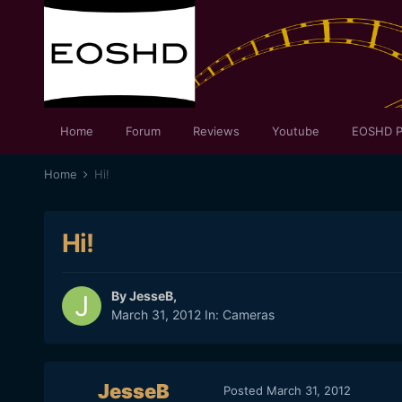
Home
Forum
Reviews
Youtube
EOSHD P
Home
Hi!
Hi!
By
JesseB
,
March 31, 2012
In:
Cameras
JesseB
Posted
March 31, 2012