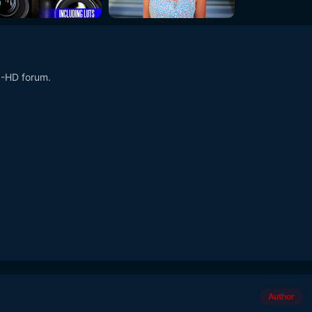
S-HD forum.
Author