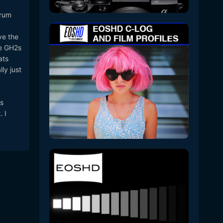
orum
ve the
he GH2s
ats
ly just
s
 I