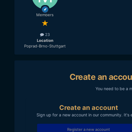
Members
23
Location
Poprad-Brno-Stuttgart
Create an accou
You need to be a 
Create an account
Sign up for a new account in our community. It's 
Register a new account