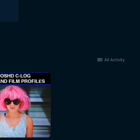
All Activity