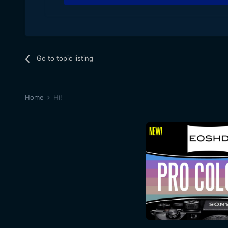
Go to topic listing
Home
Hi!