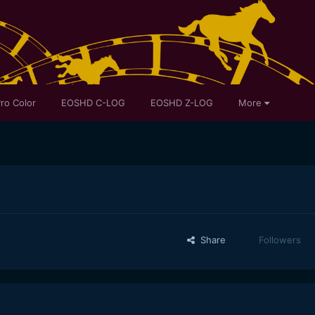
ro Color
EOSHD C-LOG
EOSHD Z-LOG
More
Share
Followers