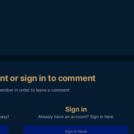
nt or sign in to comment
member in order to leave a comment
Sign in
easy!
Already have an account? Sign in here.
Sign In Now