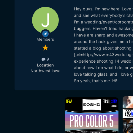
Hey guys, I'm new here! Love t
and see what everybody's cha
I'm a wedding/event/corporate
buggers. Haven't tried hacking
I have are sharp and awesome e
Members
around the hack gives me a hea
started a blog about shooting
[url=http://www.m43weddings
9
experience shooting 14 weddin
Location
about how I do what I do, or wh
Northwest Iowa
love talking glass, and I love
So yeah, that's me. Hi!