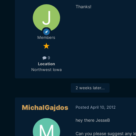
Thanks!
Members
9
Location
Northwest Iowa
2 weeks later...
MichalGajdos
Posted
April 10, 2012
hey there JesseB
Can you please suggest any le