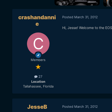
crashandanni
Posted
March 31, 2012
e
Hi, Jesse! Welcome to the EO
Members
27
Location
Tallahassee, Florida
JesseB
Posted
March 31, 2012