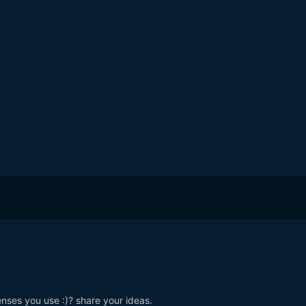
nses you use :)? share your ideas.