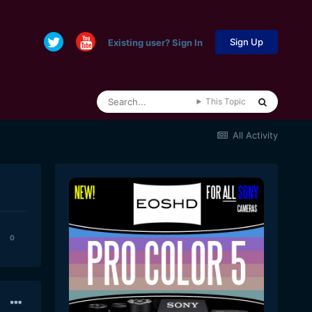
Sign Up
Existing user? Sign In
This Topic
All Activity
0