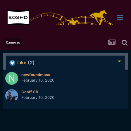
Cameras
Like
(2)
newfoundmass
February 10, 2020
Geoff CB
February 10, 2020