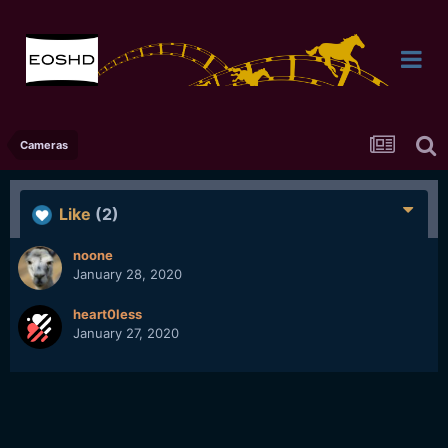
Cameras
Like
(2)
noone
January 28, 2020
heart0less
January 27, 2020