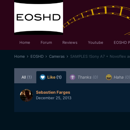
Home
Forum
Reviews
Youtube
EOSHD P
Home
EOSHD
Cameras
All
(1)
Like
(1)
Thanks
(0)
Haha
(0
Sebastien Farges
December 25, 2013