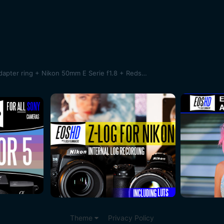
SAMPLES !Sony A7 + Novoflex adapter ring + Nikon 50mm E Serie f1.8 + Redstan clamp + Bolex System Moler 16/32/1.5X anamorphic lens
Theme
Privacy Policy