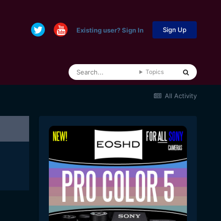
Sign Up
Existing user? Sign In
Topics
All Activity