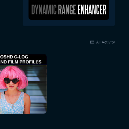
All Activity