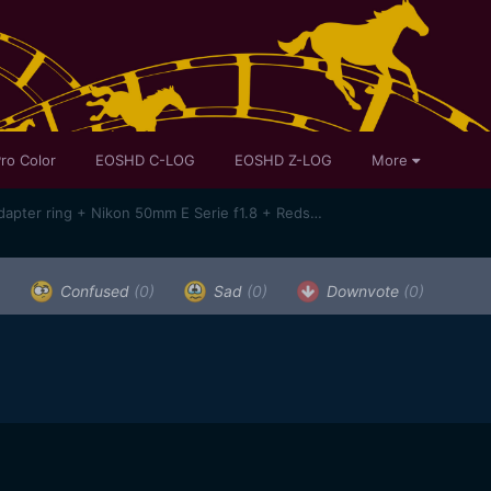
ro Color
EOSHD C-LOG
EOSHD Z-LOG
More
SAMPLES !Sony A7 + Novoflex adapter ring + Nikon 50mm E Serie f1.8 + Redstan clamp + Bolex System Moler 16/32/1.5X anamorphic lens
)
Confused
(0)
Sad
(0)
Downvote
(0)