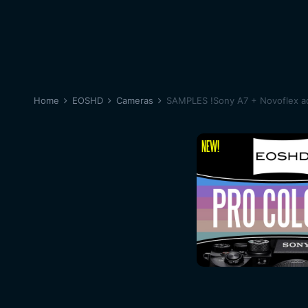
Home
EOSHD
Cameras