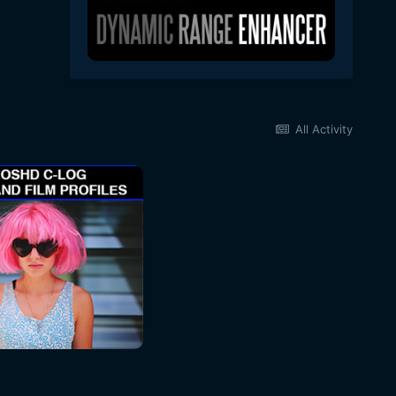
All Activity