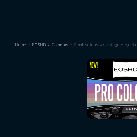
Home
EOSHD
Cameras
Small setups w/ vintage projecti