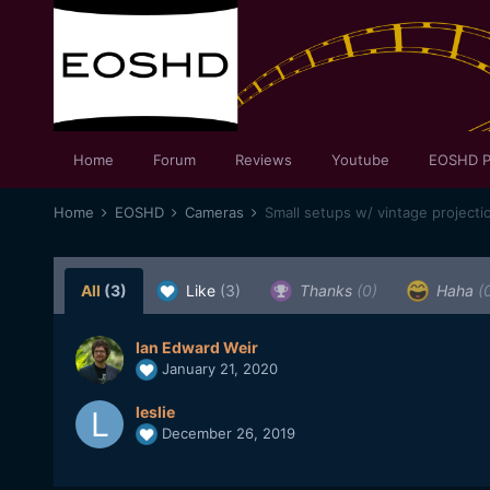
Home
Forum
Reviews
Youtube
EOSHD P
Home
EOSHD
Cameras
Small setups w/ vintage projecti
All
(3)
Like
(3)
Thanks
(0)
Haha
(
Ian Edward Weir
January 21, 2020
leslie
December 26, 2019