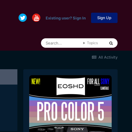
Sign Up
Existing user? Sign In
Topics
All Activity