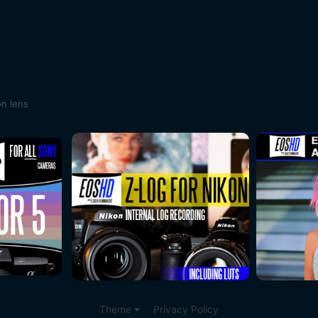
on lens
Theme
Privacy Policy