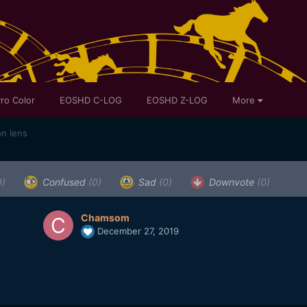
ro Color
EOSHD C-LOG
EOSHD Z-LOG
More
on lens
0)
Confused
(0)
Sad
(0)
Downvote
(0)
Chamsom
December 27, 2019