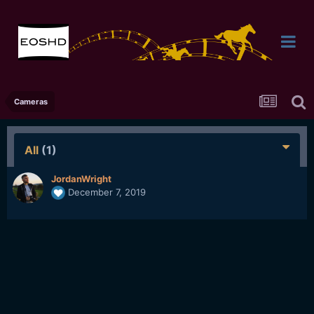
Cameras
All
(1)
JordanWright
December 7, 2019