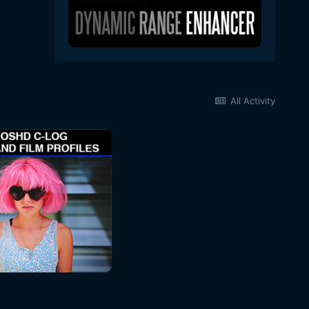
All Activity