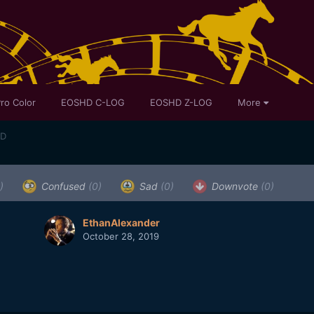
ro Color
EOSHD C-LOG
EOSHD Z-LOG
More
ED
)
Confused
(0)
Sad
(0)
Downvote
(0)
EthanAlexander
October 28, 2019