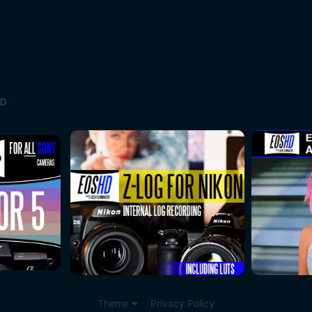
ED
Theme
Privacy Policy