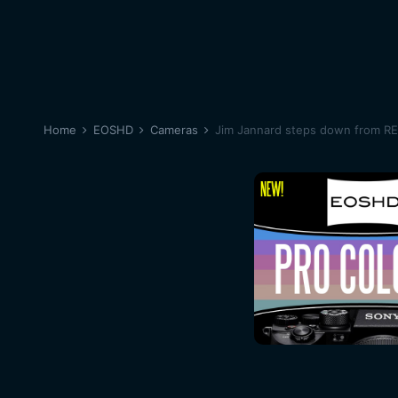
Home
EOSHD
Cameras
Jim Jannard steps down from R