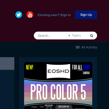
Sign Up
Existing user? Sign In
Topics
All Activity