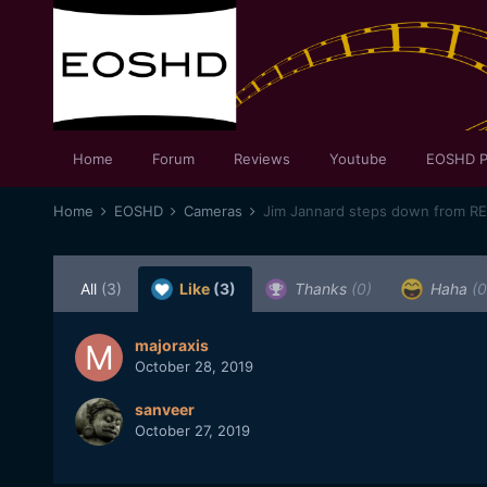
Home
Forum
Reviews
Youtube
EOSHD P
Home
EOSHD
Cameras
Jim Jannard steps down from R
All
(3)
Like
(3)
Thanks
(0)
Haha
(0
majoraxis
October 28, 2019
sanveer
October 27, 2019