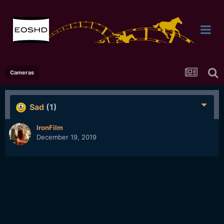
Cameras
Sad
(1)
IronFilm
December 19, 2019