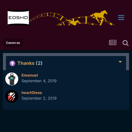
Cameras
Thanks
(2)
Emanuel
September 4, 2019
heart0less
September 2, 2019