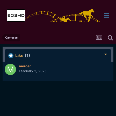
Cameras
Like
(1)
mercer
February 2, 2025