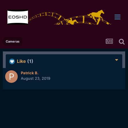
Cameras
Like
(1)
Patrick B.
August 23, 2019