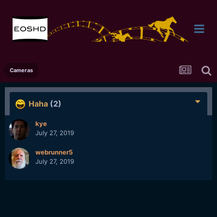
Cameras
Haha
(2)
kye
July 27, 2019
webrunner5
July 27, 2019