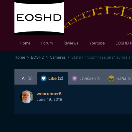
Home
Forum
Reviews
Youtube
EOSHD P
Home
EOSHD
Cameras
State film commissions/Trynna sh
All
(2)
Like
(2)
Thanks
(0)
Haha
(0
webrunner5
June 19, 2019