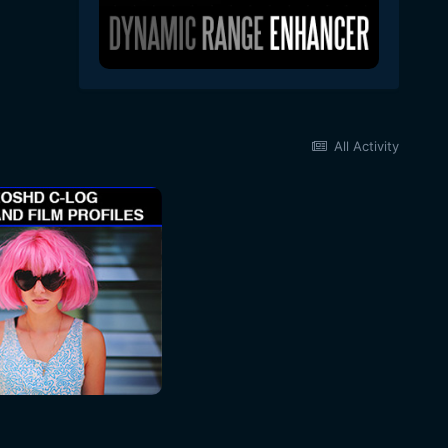
All Activity