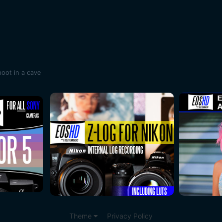
oot in a cave
Theme
Privacy Policy