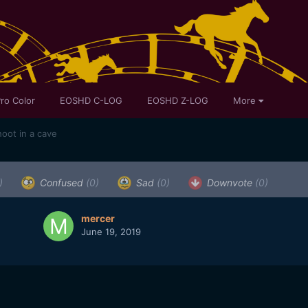
ro Color
EOSHD C-LOG
EOSHD Z-LOG
More
oot in a cave
)
Confused
(0)
Sad
(0)
Downvote
(0)
mercer
June 19, 2019