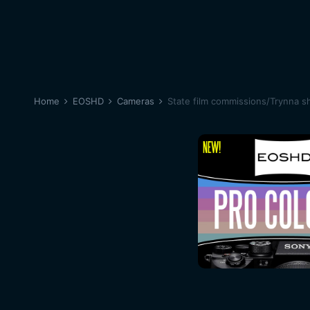
Home
EOSHD
Cameras
State film commissions/Trynna sh