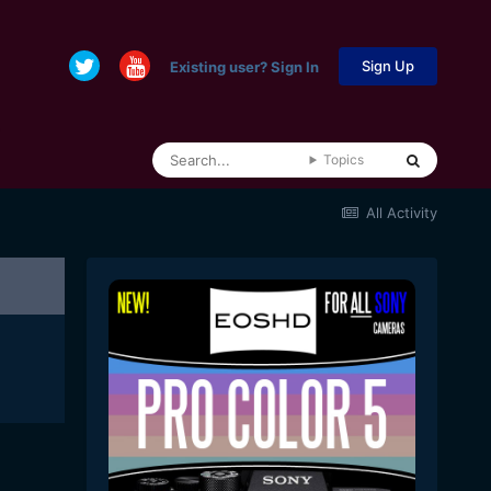
Sign Up
Existing user? Sign In
Topics
All Activity