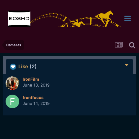
Cameras
Like
(2)
IronFilm
June 18, 2019
frontfocus
June 14, 2019