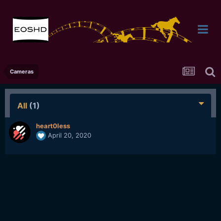
Cameras
All
(1)
heart0less
April 20, 2020