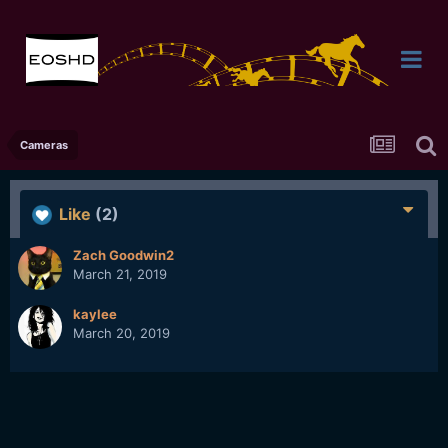
Cameras
Like
(2)
Zach Goodwin2
March 21, 2019
kaylee
March 20, 2019