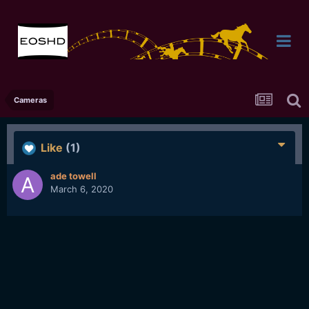
Cameras
Like
(1)
ade towell
March 6, 2020