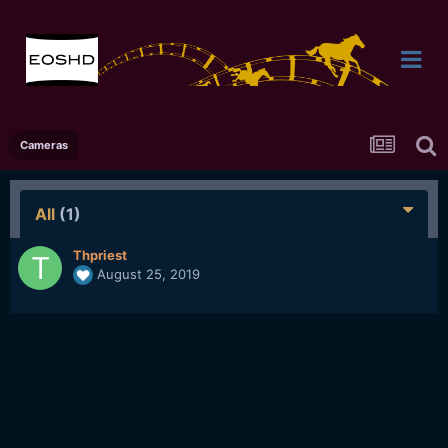
Cameras
All
(1)
Thpriest
August 25, 2019