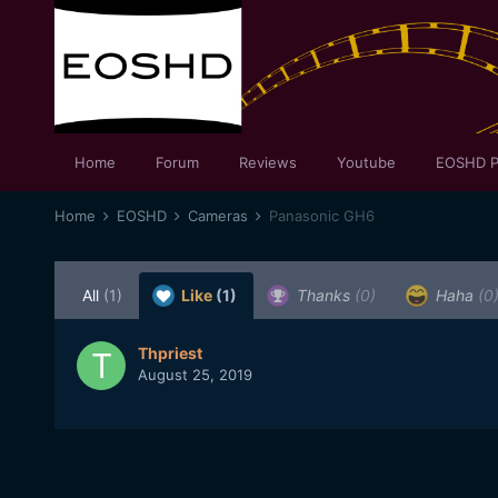
Home
Forum
Reviews
Youtube
EOSHD P
Home
EOSHD
Cameras
Panasonic GH6
All
(1)
Like
(1)
Thanks
(0)
Haha
(0
Thpriest
August 25, 2019