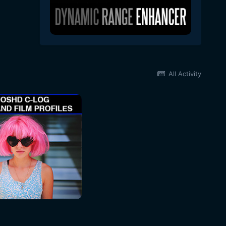
All Activity