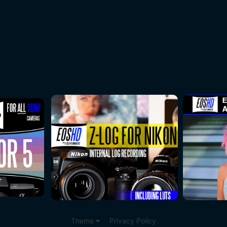
Theme
Privacy Policy