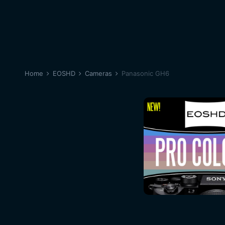
Home
EOSHD
Cameras
Panasonic GH6