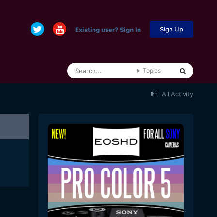
Sign Up
Existing user? Sign In
Topics
All Activity