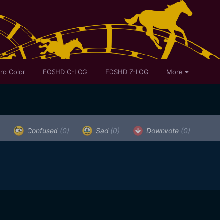
ro Color
EOSHD C-LOG
EOSHD Z-LOG
More
)
Confused
(0)
Sad
(0)
Downvote
(0)