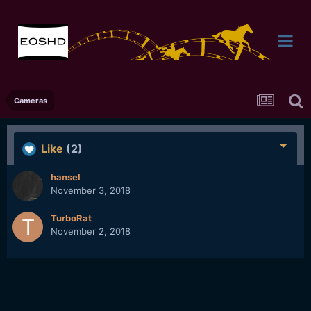
Cameras
Like
(2)
hansel
November 3, 2018
TurboRat
November 2, 2018