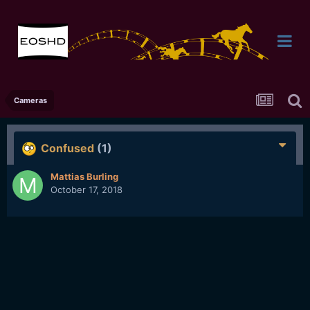
Cameras
Confused
(1)
Mattias Burling
October 17, 2018