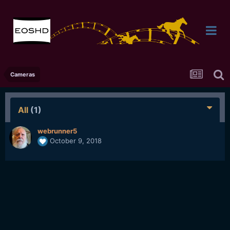
Cameras
All
(1)
webrunner5
October 9, 2018