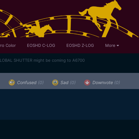
ro Color
EOSHD C-LOG
EOSHD Z-LOG
More
GLOBAL SHUTTER might be coming to A6700
)
Confused
(0)
Sad
(0)
Downvote
(0)