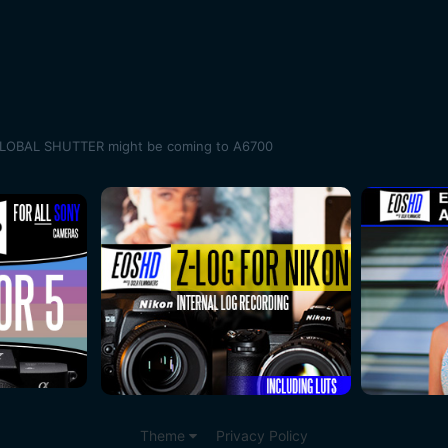
GLOBAL SHUTTER might be coming to A6700
Theme
Privacy Policy