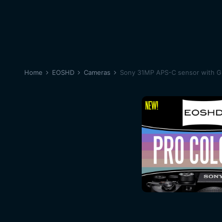
Home
EOSHD
Cameras
Sony 31MP APS-C sensor with 