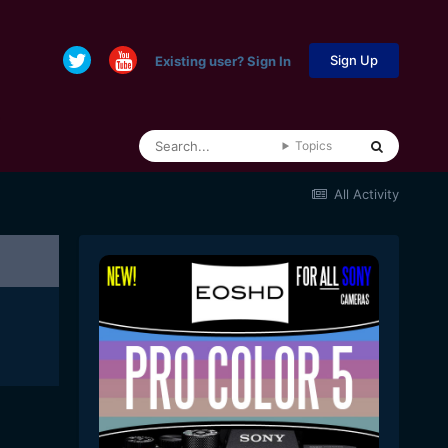
Sign Up
Existing user? Sign In
Topics
All Activity