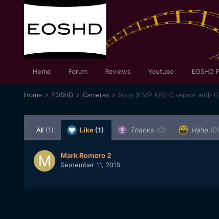
Home
Forum
Reviews
Youtube
EOSHD P
Home
EOSHD
Cameras
Sony 31MP APS-C sensor with 
All
(1)
Like
(1)
Thanks
(0)
Haha
(0
Mark Romero 2
September 11, 2018