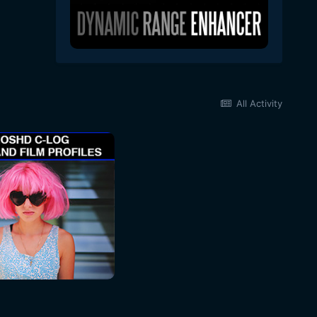
All Activity