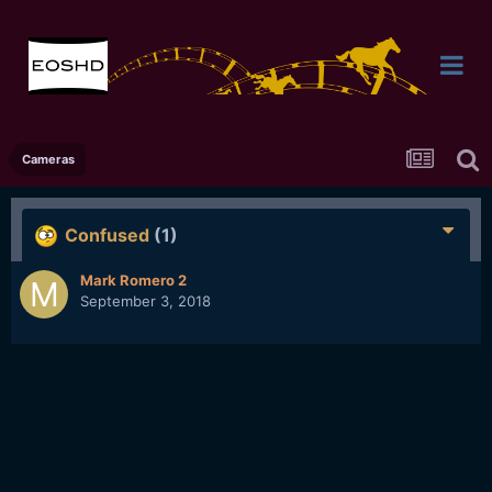
Cameras
Confused
(1)
Mark Romero 2
September 3, 2018