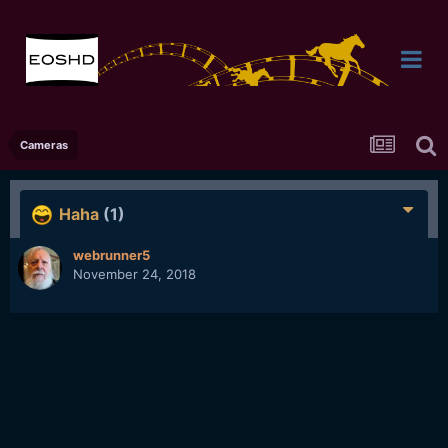
Cameras
Haha
(1)
webrunner5
November 24, 2018