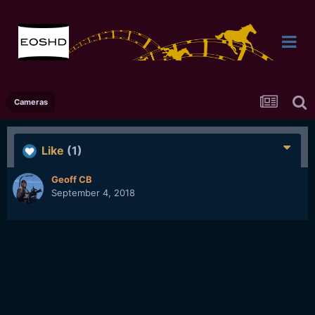
Cameras
Like
(1)
Geoff CB
September 4, 2018