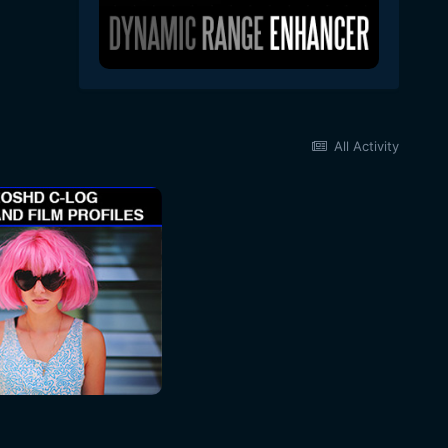
All Activity