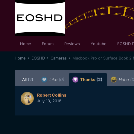
Home
Forum
Reviews
Youtube
EOSHD P
Home
EOSHD
Cameras
Macbook Pro or Surface Book 2 f
All
(2)
Like
(0)
Thanks
(2)
Haha
(0
Robert Collins
July 13, 2018