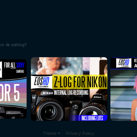
or 4k editing?
Theme
Privacy Policy