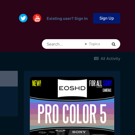
Sign Up
Existing user? Sign In
Topics
All Activity