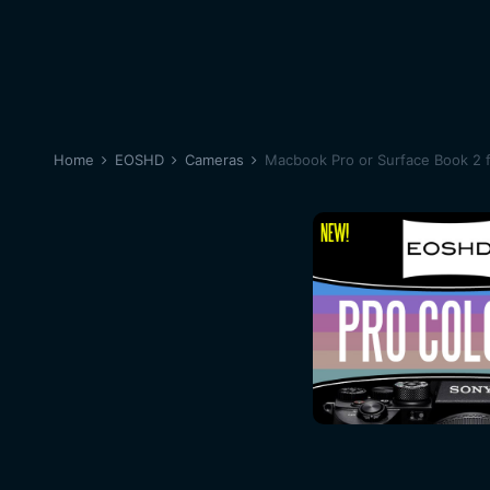
Home
EOSHD
Cameras
Macbook Pro or Surface Book 2 f