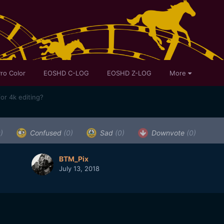
ro Color
EOSHD C-LOG
EOSHD Z-LOG
More
or 4k editing?
)
Confused
(0)
Sad
(0)
Downvote
(0)
BTM_Pix
July 13, 2018