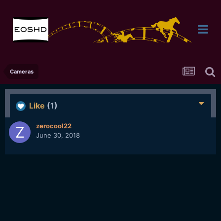
Cameras
Like
(1)
zerocool22
June 30, 2018