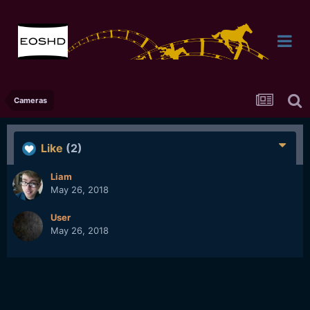
Cameras
Like
(2)
Liam
May 26, 2018
User
May 26, 2018