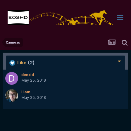
Cameras
Like
(2)
deezid
May 25, 2018
Liam
May 25, 2018