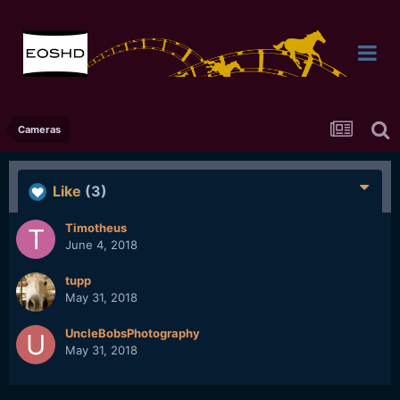
Cameras
Like
(3)
Timotheus
June 4, 2018
tupp
May 31, 2018
UncleBobsPhotography
May 31, 2018