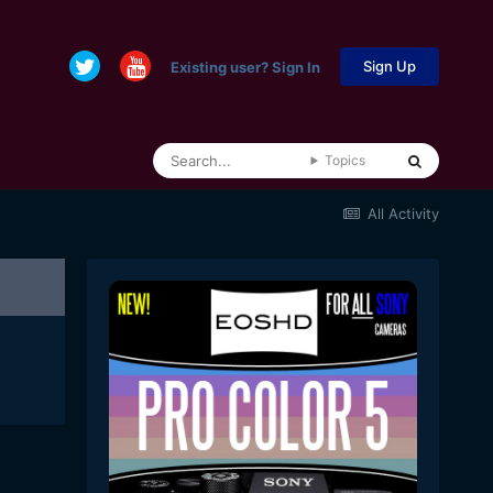
Sign Up
Existing user? Sign In
Topics
All Activity