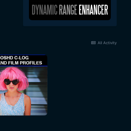
All Activity