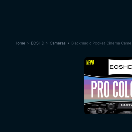
Home
EOSHD
Cameras
Blackmagic Pocket Cinema Came