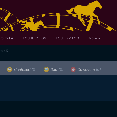
ro Color
EOSHD C-LOG
EOSHD Z-LOG
More
ra 4K
Confused
(0)
Sad
(0)
Downvote
(0)