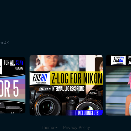
ra 4K
Theme
Privacy Policy