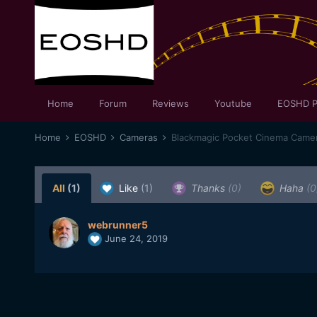
Home
Forum
Reviews
Youtube
EOSHD P
Home
EOSHD
Cameras
Blackmagic Pocket Cinema Came
All
(1)
Like
(1)
Thanks
(0)
Haha
(0
webrunner5
June 24, 2019