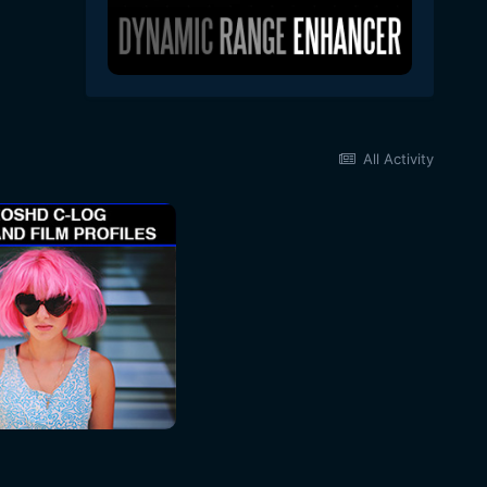
All Activity