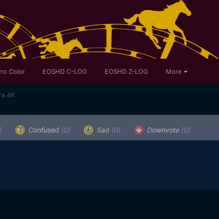
ro Color
EOSHD C-LOG
EOSHD Z-LOG
More
ra 4K
)
Confused
(0)
Sad
(0)
Downvote
(0)