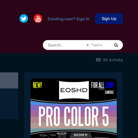
Sign Up
Existing user? Sign In
Topics
All Activity