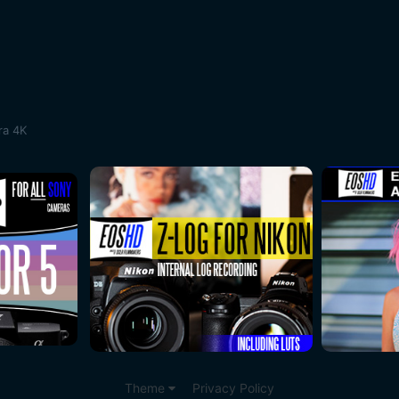
ra 4K
Theme
Privacy Policy