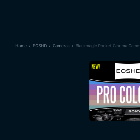
Home
EOSHD
Cameras
Blackmagic Pocket Cinema Came