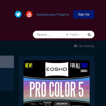
Sign Up
Existing user? Sign In
Topics
All Activity