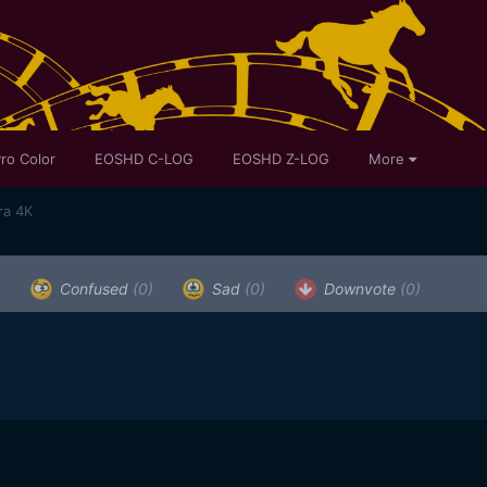
ro Color
EOSHD C-LOG
EOSHD Z-LOG
More
ra 4K
)
Confused
(0)
Sad
(0)
Downvote
(0)