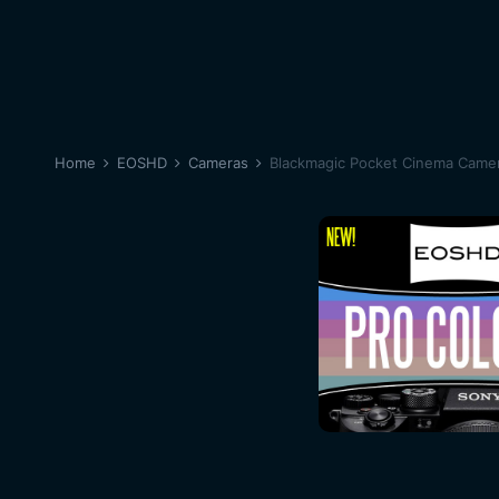
Home
EOSHD
Cameras
Blackmagic Pocket Cinema Came