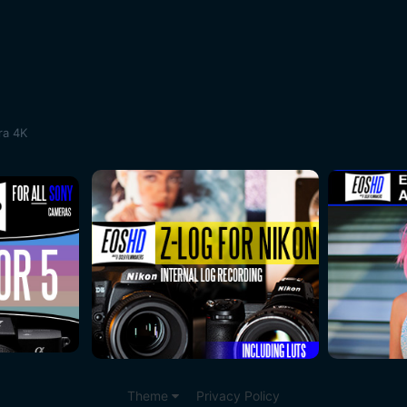
ra 4K
Theme
Privacy Policy