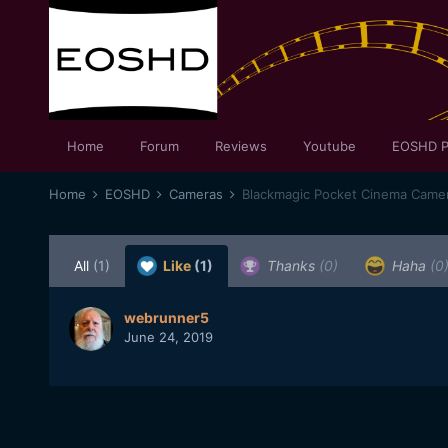
Home
Forum
Reviews
Youtube
EOSHD P
Home
EOSHD
Cameras
Blackmagic Pocket Cinema Came
All
(1)
Like
(1)
Thanks
(0)
Haha
(0
webrunner5
June 24, 2019