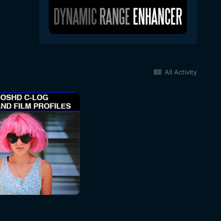
All Activity