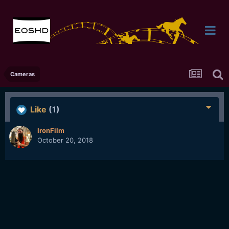
Cameras
Like
(1)
IronFilm
October 20, 2018