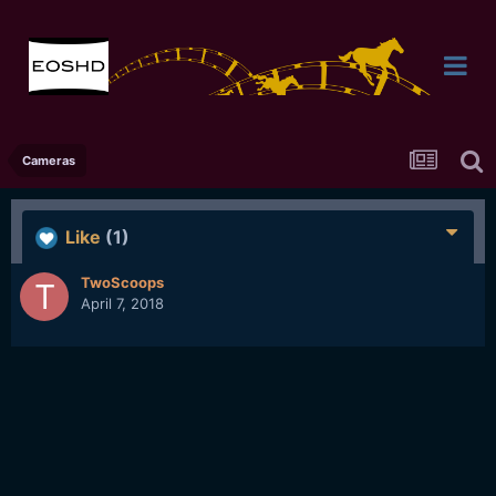
Cameras
Like
(1)
TwoScoops
April 7, 2018