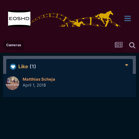
Cameras
Like
(1)
Matthias Scheja
April 1, 2018