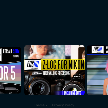
Theme
Privacy Policy