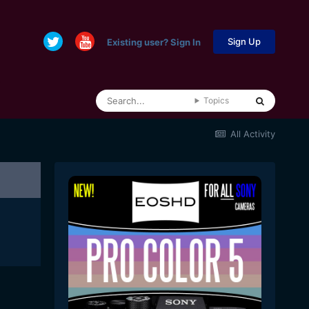
Sign Up
Existing user? Sign In
Topics
All Activity