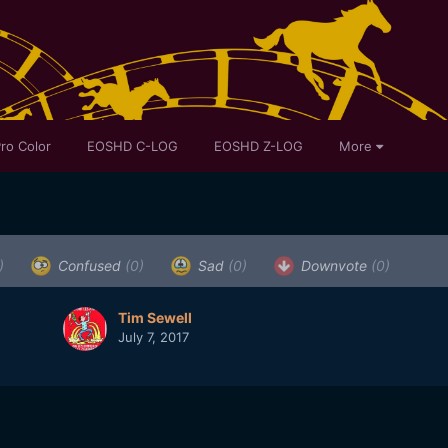
ro Color
EOSHD C-LOG
EOSHD Z-LOG
More
)
Confused
(0)
Sad
(0)
Downvote
(0)
Tim Sewell
July 7, 2017