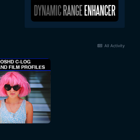
All Activity