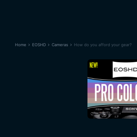
Home
EOSHD
Cameras
How do you afford your gear?