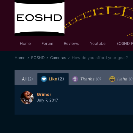
Home
Forum
Reviews
Youtube
EOSHD P
Home
EOSHD
Cameras
How do you afford your gear?
All
(2)
Like
(2)
Thanks
(0)
Haha
(0
Grimor
July 7, 2017